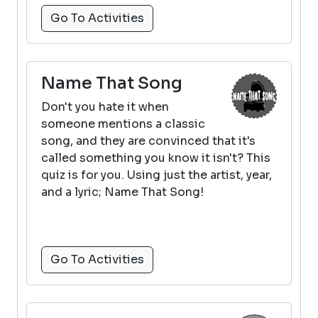
Go To Activities
Name That Song
Don't you hate it when
someone mentions a classic
song, and they are convinced that it's
called something you know it isn't? This
quiz is for you. Using just the artist, year,
and a lyric; Name That Song!
Go To Activities