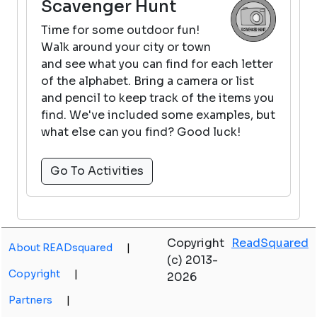
Scavenger Hunt
Time for some outdoor fun!
Walk around your city or town
and see what you can find for each letter
of the alphabet. Bring a camera or list
and pencil to keep track of the items you
find. We've included some examples, but
what else can you find? Good luck!
Go To Activities
Copyright
ReadSquared
About READsquared
|
(c) 2013-
Copyright
|
2026
Partners
|