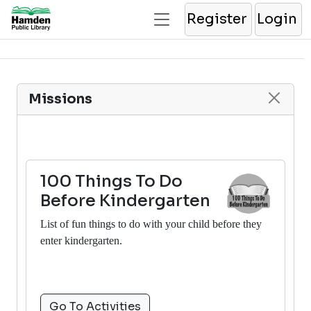
Register
Login
Missions
100 Things To Do
Before Kindergarten
List of fun things to do with your child before they
enter kindergarten.
Go To Activities