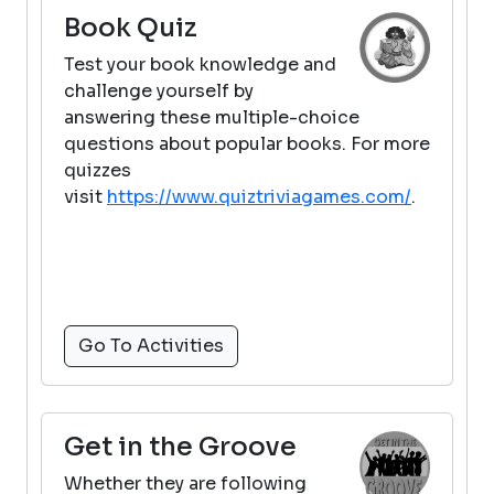
Book Quiz
Test your book knowledge and
challenge yourself by
answering these multiple-choice
questions about popular books. For more
quizzes
visit
https://www.quiztriviagames.com/
.
Go To Activities
Get in the Groove
Whether they are following