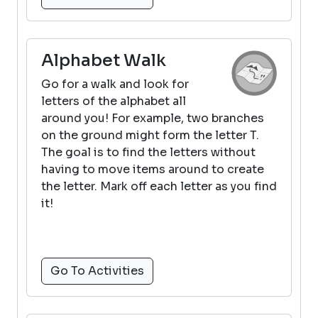
Alphabet Walk
Go for a walk and look for
letters of the alphabet all
around you! For example, two branches
on the ground might form the letter T.
The goal is to find the letters without
having to move items around to create
the letter. Mark off each letter as you find
it!
Go To Activities