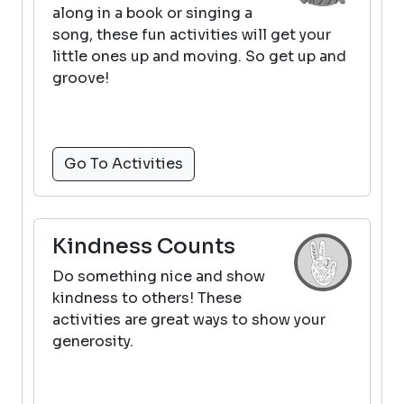
along in a book or singing a
song, these fun activities will get your
little ones up and moving. So get up and
groove!
Go To Activities
Kindness Counts
Do something nice and show
kindness to others! These
activities are great ways to show your
generosity.