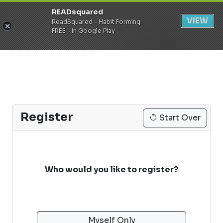
READsquared
Register
Login
VIEW
ReadSquared - Habit Forming
FREE - In Google Play
Register
Start Over
Who would you like to register?