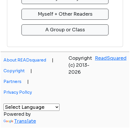
Copyright
ReadSquared
About READsquared
|
(c) 2013-
Copyright
|
2026
Partners
|
Privacy Policy
Powered by
Translate