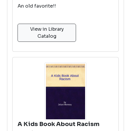
An old favorite!!
View in Library
Catalog
A Kids Book About Racism