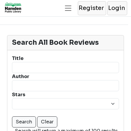
Register
Login
Search All Book Reviews
Title
Author
Stars
Search will return a maximum of 100 results.