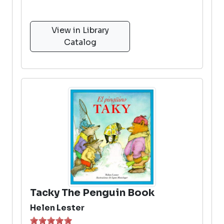
View in Library
Catalog
Tacky The Penguin Book
Helen Lester