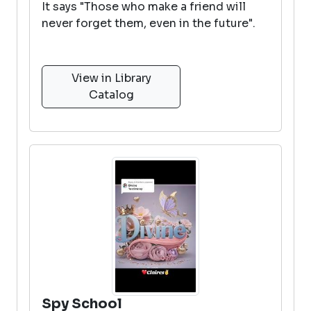
It says "Those who make a friend will
never forget them, even in the future".
View in Library
Catalog
Spy School