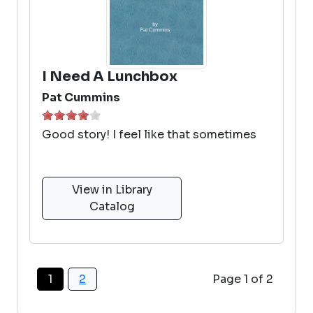
I Need A Lunchbox
Pat Cummins
Good story! I feel like that sometimes
View in Library
Catalog
1
2
Page 1 of 2