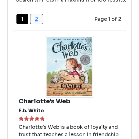
1
2
Page 1 of 2
Charlotte's Web
E.b. White
Charlotte's Web is a book of loyalty and
trust that teaches a lesson in friendship.