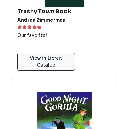
Trashy Town Book
Andrea Zimmerman
Our favorite!!
View in Library
Catalog