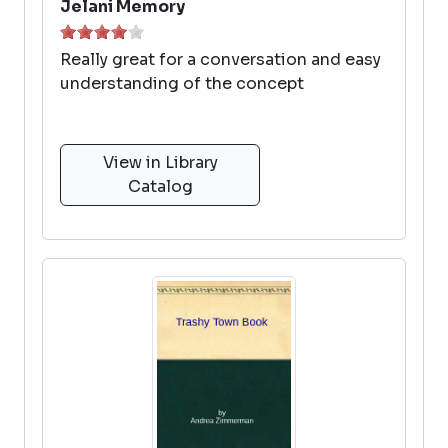
Jelani Memory
Really great for a conversation and easy
understanding of the concept
View in Library
Catalog