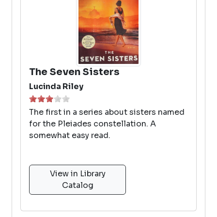
The Seven Sisters
Lucinda Riley
The first in a series about sisters named
for the Pleiades constellation. A
somewhat easy read.
View in Library
Catalog