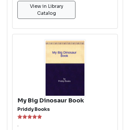
View in Library
Catalog
My Big Dinosaur Book
Priddy Books
.