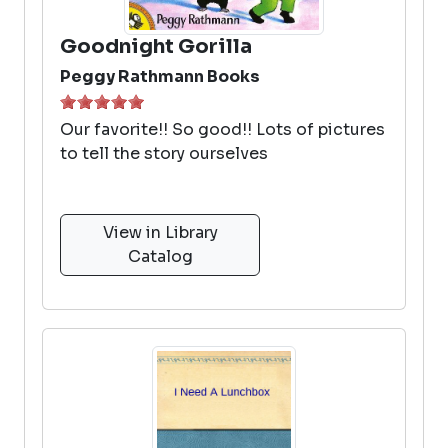
Goodnight Gorilla
Peggy Rathmann Books
Our favorite!! So good!! Lots of pictures
to tell the story ourselves
View in Library
Catalog