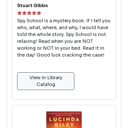
Stuart Gibbs
Spy School is a mystery book. If I tell you
who, what, where, and why, I would have
told the whole story. Spy School is not
relaxing! Read when you are NOT
working or NOT in your bed. Read it in
the day! Good luck cracking the case!
View in Library
Catalog