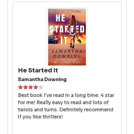
He Started It
Samantha Downing
Best book I've read in a long time. 4 star
for me! Really easy to read and lots of
twists and turns. Definitely recommend
if you like thrillers!