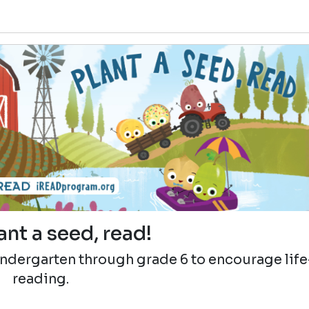
ant a seed, read!
indergarten through grade 6 to encourage lif
reading.