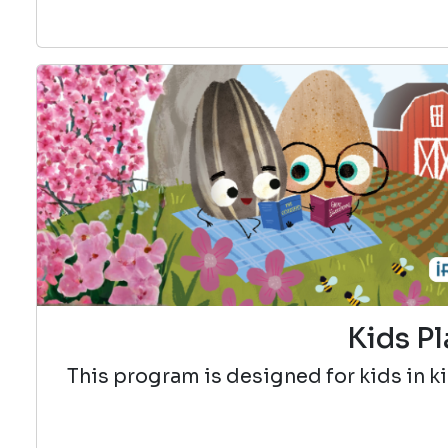
Kids Pl
This program is designed for kids in k