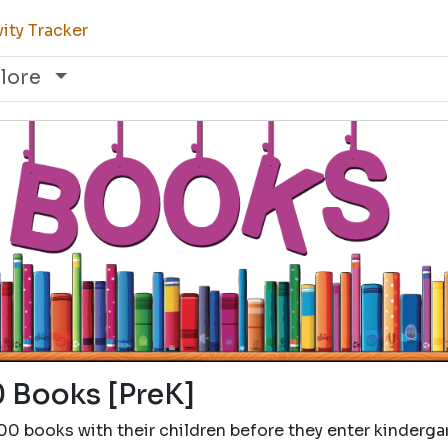
ity Tracker
lore
 Books [PreK]
00 books with their children before they enter kinderga