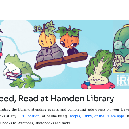
Seed, Read at Hamden Library
isiting the library, attending events, and completing side quests on your Le
ooks at any
HPL location
, or online using
Hoopla, Libby, or the Palace apps
. 
lar books to Webtoons, audiobooks and more.