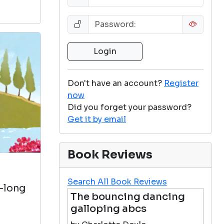
Don't have an account?
Register
now
Did you forget your password?
Get it by email
Book Reviews
Search All Book Reviews
e-long
The bouncing dancing
galloping abcs