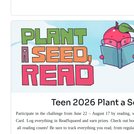
Teen 2026 Plant a 
Participate in the challenge from June 22 – August 17 by reading, v
Card. Log everything in ReadSquared and earn prizes. Check out b
all reading counts! Be sure to track everything you read, from regu