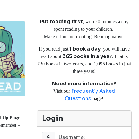
Put reading first
, with 20 minutes a day
spent reading to your children.
Make it fun and exciting. Be imaginative.
1 book a day
If you read just
, you will have
365 books in a year
read about
. That is
730 books in two years, and 1,095 books in just
three years!
Need more information?
Frequently Asked
Visit our
Questions
page!
Login
vel Up Bingo
Remember
–