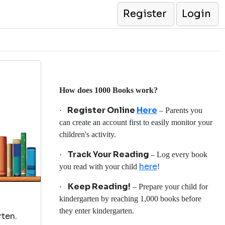
Register
Login
How does 1000 Books work?
Register Online
Here
·
– Parents you
can create an account first to easily monitor your
children's activity.
Track Your Reading
·
– Log every book
here
you read with your child
!
Keep Reading!
·
– Prepare your child for
kindergarten by reaching 1,000 books before
they enter kindergarten.
rten.