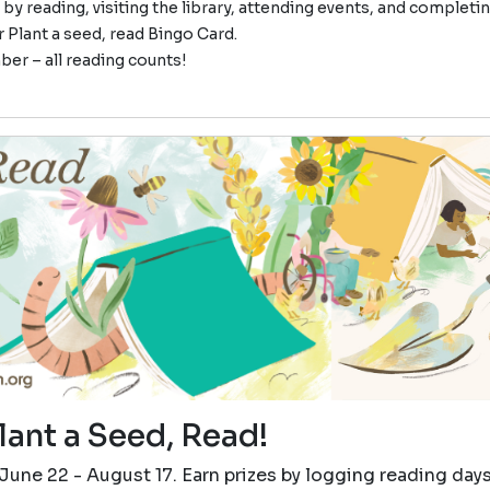
 by reading, visiting the library, attending events, and completi
 Plant a seed, read Bingo Card.
r – all reading counts!
lant a Seed, Read!
June 22 - August 17. Earn prizes by logging reading day