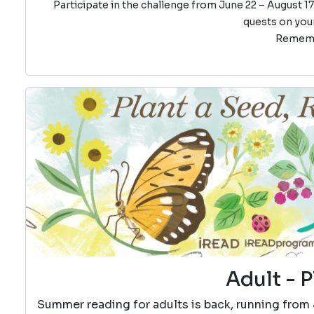
Participate in the challenge from June 22 – August 17
quests on your
Remembe
Adult - P
Summer reading for adults is back, running from 