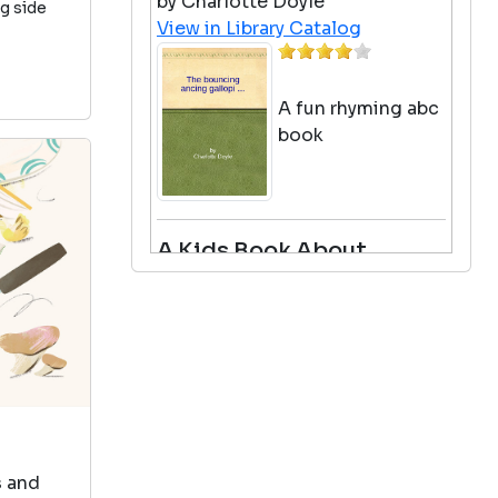
by Charlotte Doyle
ng side
View in Library Catalog
A fun rhyming abc
book
A Kids Book About
Racism
by Jelani Memory
View in Library Catalog
Really great for a
conversation and
easy
s and