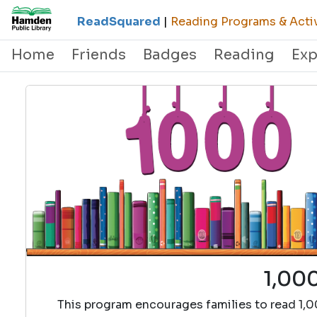
ReadSquared
|
Reading Programs & Activ
Home
Friends
Badges
Reading
Exp
1,000
This program encourages families to read 1,0