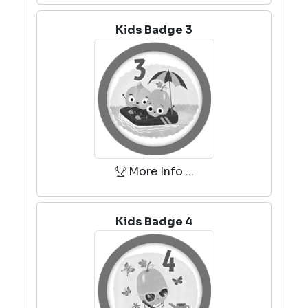
Kids Badge 3
More Info ...
Kids Badge 4