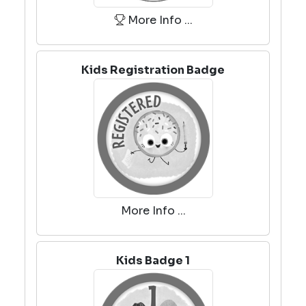
More Info ...
Kids Registration Badge
More Info ...
Kids Badge 1