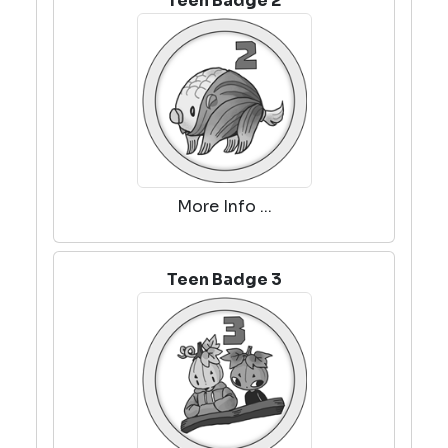
Teen Badge 2
More Info ...
Teen Badge 3