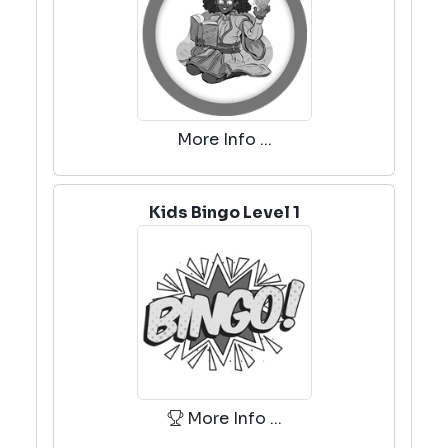
More Info ...
Kids Bingo Level 1
More Info ...