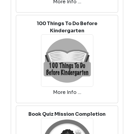
More Info ...
100 Things To Do Before
Kindergarten
More Info ...
Book Quiz Mission Completion