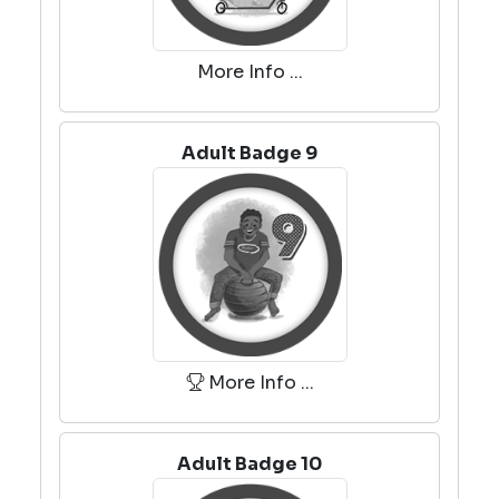
More Info ...
Adult Badge 9
More Info ...
Adult Badge 10