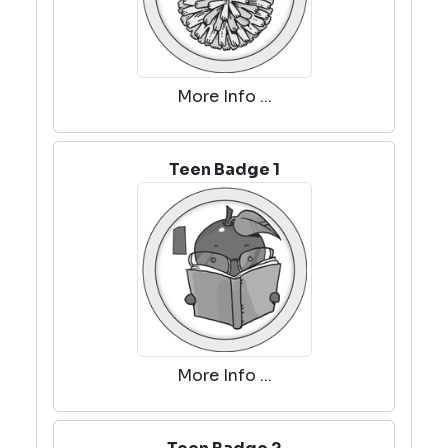
More Info ...
Teen Badge 1
More Info ...