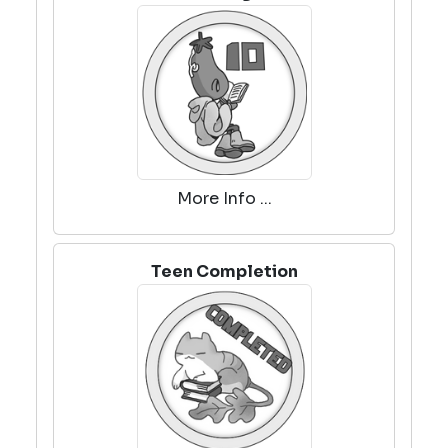
More Info ...
Teen Completion