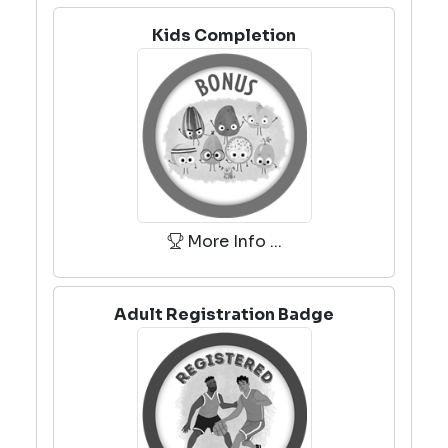
Kids Completion
More Info ...
Adult Registration Badge