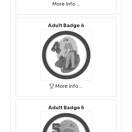
More Info ...
Adult Badge 4
More Info ...
Adult Badge 5