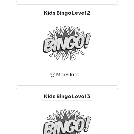
Kids Bingo Level 2
More Info ...
Kids Bingo Level 3