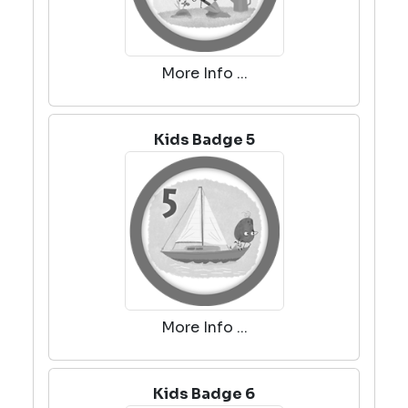
More Info ...
Kids Badge 5
More Info ...
Kids Badge 6