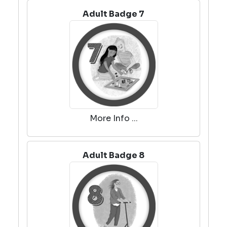
Adult Badge 7
More Info ...
Adult Badge 8