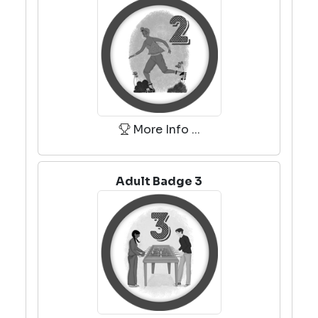
More Info ...
Adult Badge 3