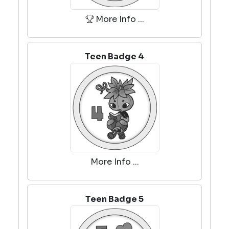
More Info ...
Teen Badge 4
More Info ...
Teen Badge 5