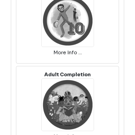
More Info ...
Adult Completion