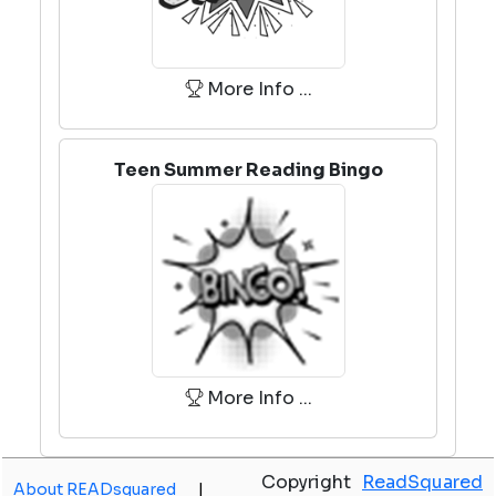
More Info ...
Teen Summer Reading Bingo
More Info ...
Copyright
ReadSquared
About READsquared
|