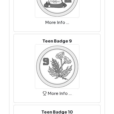
More Info ...
Teen Badge 9
More Info ...
Teen Badge 10