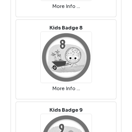
More Info ...
Kids Badge 8
More Info ...
Kids Badge 9