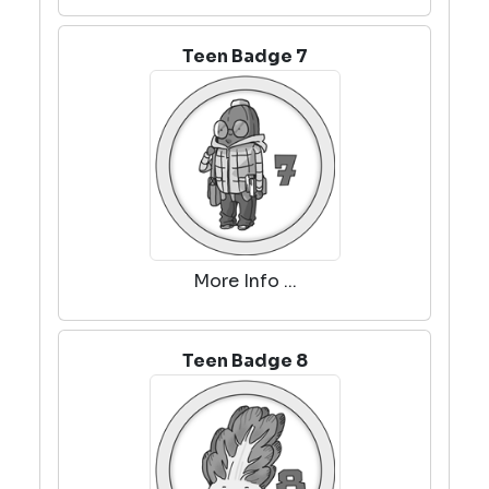
Teen Badge 7
More Info ...
Teen Badge 8