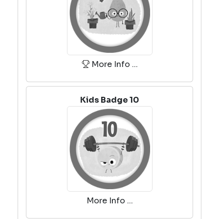
More Info ...
Kids Badge 10
More Info ...