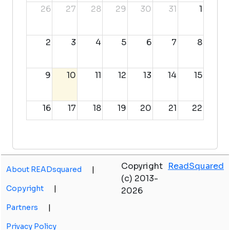
26
27
28
29
30
31
1
2
3
4
5
6
7
8
9
10
11
12
13
14
15
16
17
18
19
20
21
22
23
24
25
26
27
28
29
Copyright
ReadSquared
About READsquared
|
30
31
1
2
3
4
5
(c) 2013-
Copyright
|
2026
Partners
|
Privacy Policy