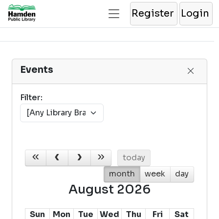
Register
Login
Events
Filter:
today
month
week
day
August 2026
Sun
Mon
Tue
Wed
Thu
Fri
Sat